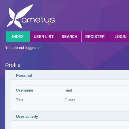
INDEX
USER LIST
SEARCH
REGISTER
LOGIN
You are not logged in.
Profile
Personal
Username
med
Title
Guest
User activity