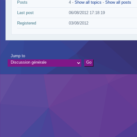
Posts
4 -
Show all topics
-
Show all posts
Last post
06/08/2012 17:18:19
Registered
03/08/2012
Jump to