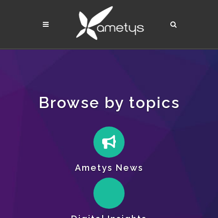
Browse by topics
Ametys News