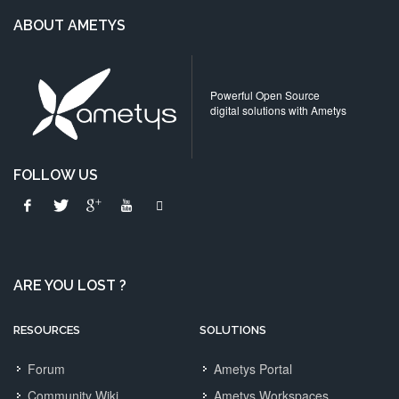
ABOUT AMETYS
Powerful Open Source
digital solutions with Ametys
FOLLOW US
ARE YOU LOST ?
RESOURCES
SOLUTIONS
Forum
Ametys Portal
Community Wiki
Ametys Workspaces