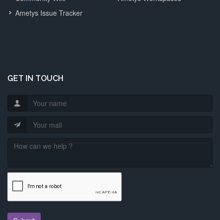
Ametys Issue Tracker
GET IN TOUCH