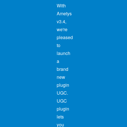
With
Ametys
v3.4,
we're
pleased
to
launch
a
brand
new
plugin
UGC.
UGC
plugin
lets
you