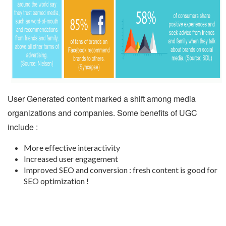
User Generated content marked a shift among media
organizations and companies. Some benefits of UGC
include :
More effective interactivity
Increased user engagement
Improved SEO and conversion : fresh content is good for
SEO optimization !