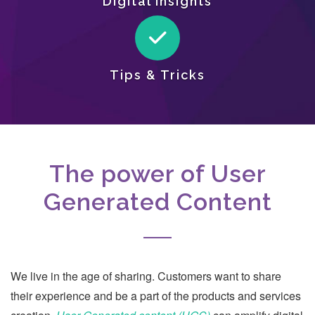
Digital Insights
Tips & Tricks
The power of User
Generated Content
We live in the age of sharing. Customers want to share
their experience and be a part of the products and services