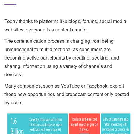
Today thanks to platforms like blogs, forums, social media
websites, everyone is a content creator.
The communication process is changing from being
unidirectional to multidirectional as consumers are
becoming active participants by creating, seeking, and
sharing information using a variety of channels and
devices.
Many companies, such as YouTube or Facebook, exploit
these new opportunities and broadcast content only posted
by users.