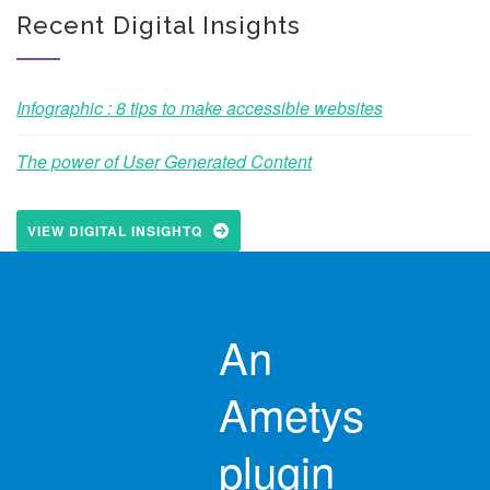
Recent Digital Insights
Infographic : 8 tips to make accessible websites
The power of User Generated Content
VIEW DIGITAL INSIGHTQ
An
Ametys
plugin