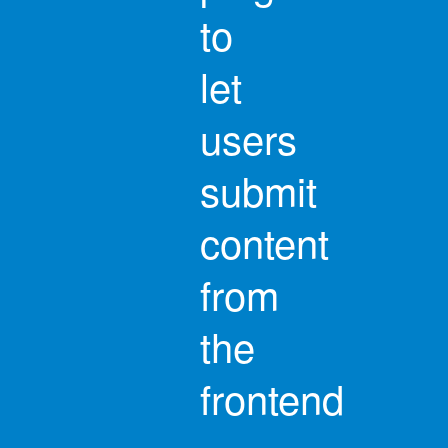
to
let
users
submit
content
from
the
frontend