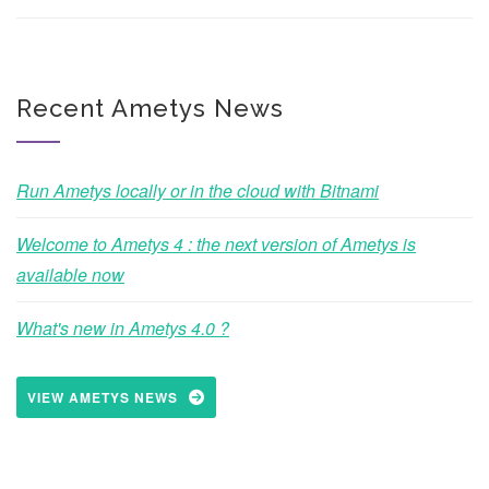
Recent Ametys News
Run Ametys locally or in the cloud with Bitnami
Welcome to Ametys 4 : the next version of Ametys is
available now
What's new in Ametys 4.0 ?
VIEW AMETYS NEWS