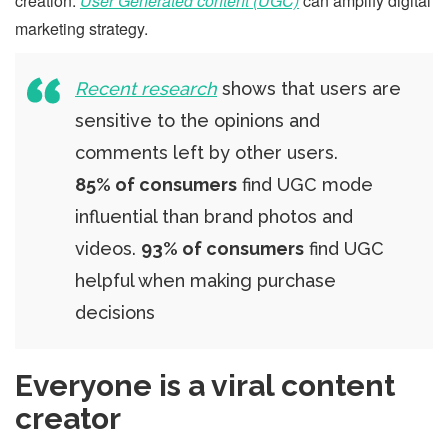
creation.
User Generated content (UGC)
can amplify digital
marketing strategy.
Recent research
shows that users are
sensitive to the opinions and
comments left by other users.
85% of consumers
find UGC mode
influential than brand photos and
videos.
93% of consumers
find UGC
helpful when making purchase
decisions
Everyone is a viral content
creator