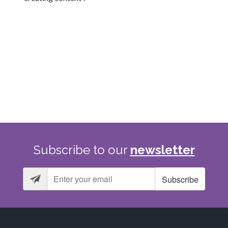
Subscribe
to
our
newsletter
Subscribe