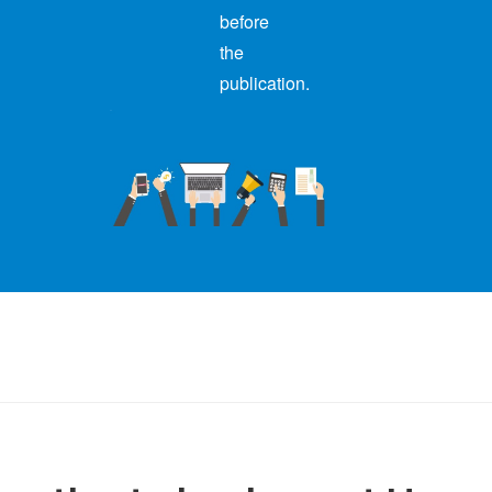
before
the
publication.