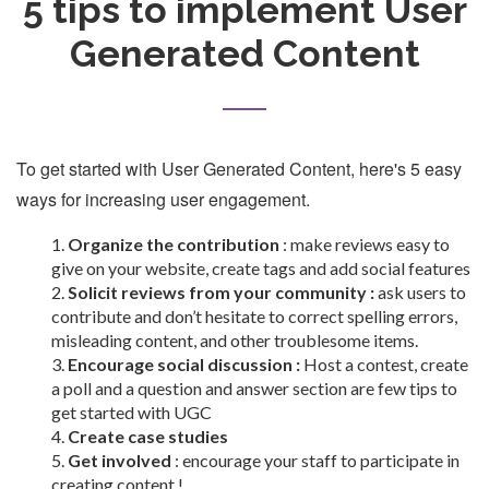
5 tips to implement User
Generated Content
To get started with User Generated Content, here's 5 easy
ways for increasing user engagement.
Organize the contribution
: make reviews easy to
give on your website, create tags and add social features
Solicit reviews from your community :
ask users to
contribute and don’t hesitate to correct spelling errors,
misleading content, and other troublesome items.
Encourage social discussion :
Host a contest, create
a poll and a question and answer section are few tips to
get started with UGC
Create case studies
Get involved
: encourage your staff to participate in
creating content !