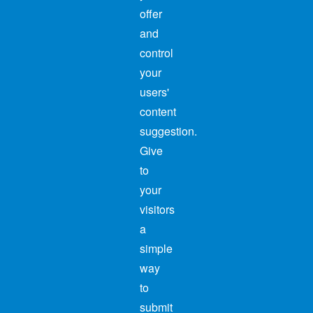
offer
and
control
your
users'
content
suggestion.
Give
to
your
visitors
a
simple
way
to
submit