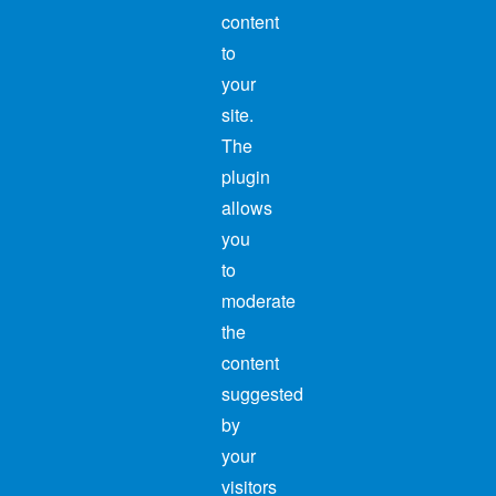
content
to
your
site.
The
plugin
allows
you
to
moderate
the
content
suggested
by
your
visitors